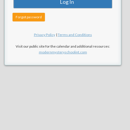
Forgot password
Privacy Policy
|
Terms and Conditions
Visit our public site for the calendar and additional resources:
modernmysteryschoolint.com