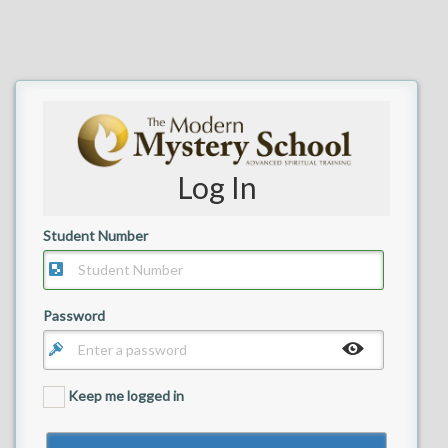
Log In
Student Number
Your email
Password
Keep me logged in
Back