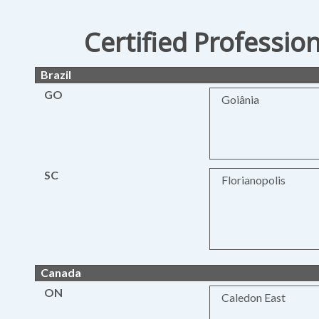
Certified Professio
Brazil
GO
Goiânia
SC
Florianopolis
Canada
ON
Caledon East