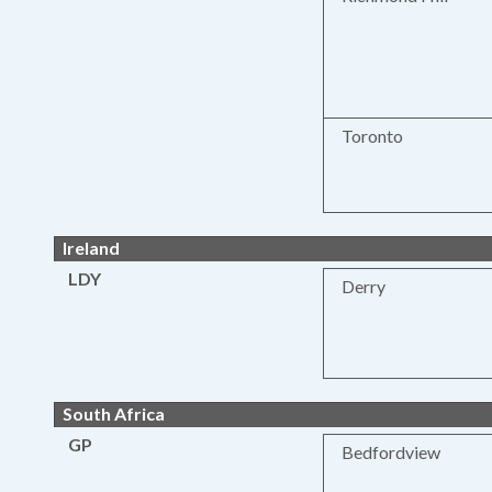
Toronto
Ireland
LDY
Derry
South Africa
GP
Bedfordview