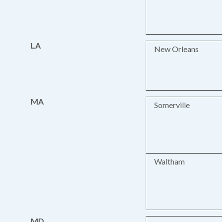
LA
New Orleans
MA
Somerville
Waltham
MD