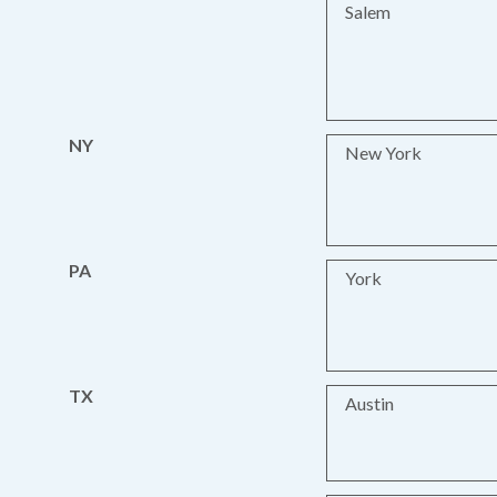
Salem
NY
New York
PA
York
TX
Austin