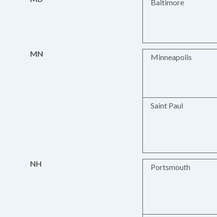
Baltimore
MN
Minneapolis
Saint Paul
NH
Portsmouth