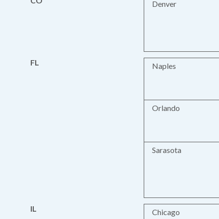
CO
Denver
FL
Naples
Orlando
Sarasota
IL
Chicago