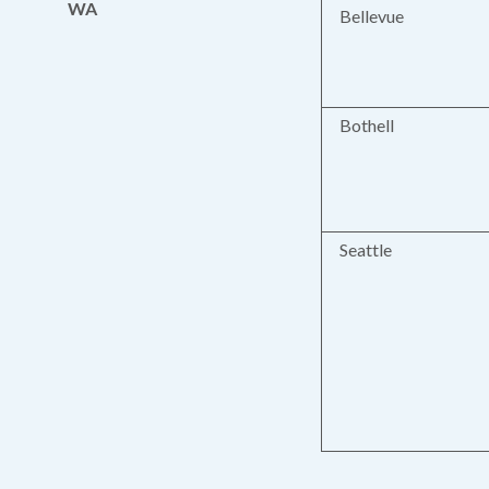
WA
Bellevue
Bothell
Seattle