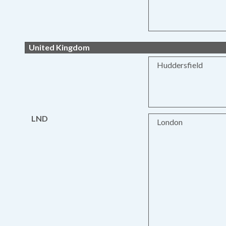
United Kingdom
Huddersfield
LND
London