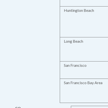
Huntington Beach
Long Beach
San Francisco
San Francisco Bay Area