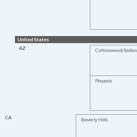
United States
AZ
Cottonwood/Sedon
Phoenix
CA
Beverly Hills