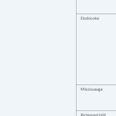
Etobicoke
Mississauga
Richmond Hill