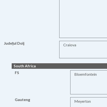
Județul Dolj
Craiova
South Africa
FS
Bloemfontein
Gauteng
Meyerton