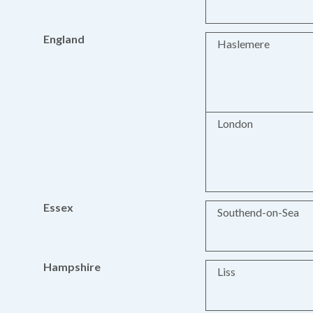
England
Haslemere
London
Essex
Southend-on-Sea
Hampshire
Liss