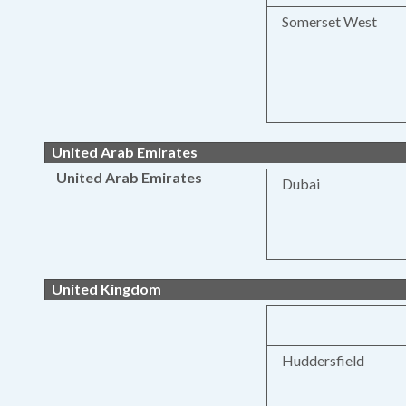
Somerset West
United Arab Emirates
United Arab Emirates
Dubai
United Kingdom
Huddersfield