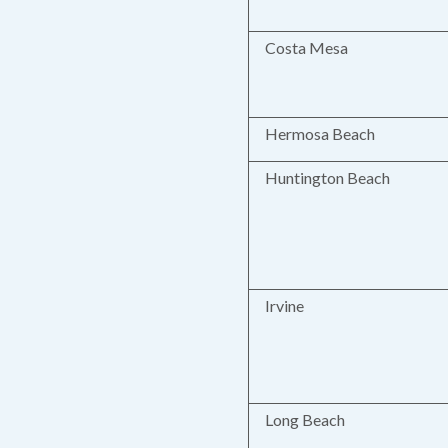
Costa Mesa
Hermosa Beach
Huntington Beach
Irvine
Long Beach