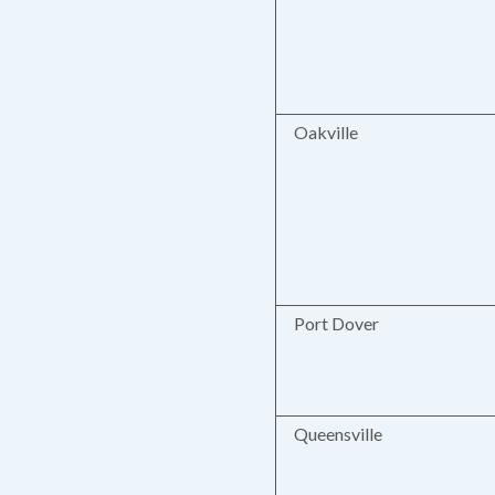
Oakville
Port Dover
Queensville