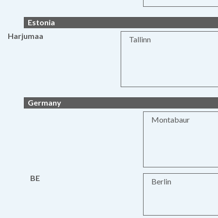
Estonia
Harjumaa
Tallinn
Germany
Montabaur
BE
Berlin