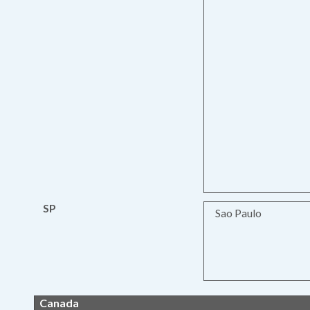
SP
Sao Paulo
Canada