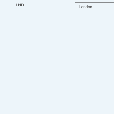
LND
London