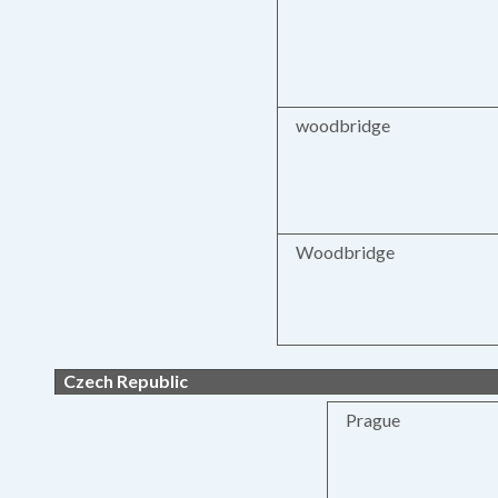
woodbridge
Woodbridge
Czech Republic
Prague