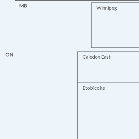
MB
Winnipeg
ON
Caledon East
Etobicoke