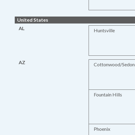
United States
AL
Huntsville
AZ
Cottonwood/Sedon
Fountain Hills
Phoenix