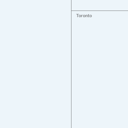
Toronto