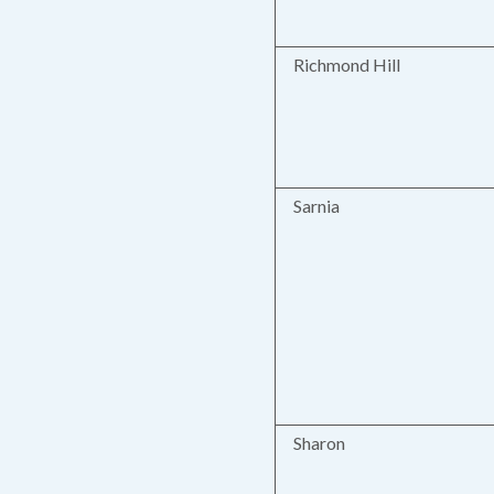
Richmond Hill
Sarnia
Sharon