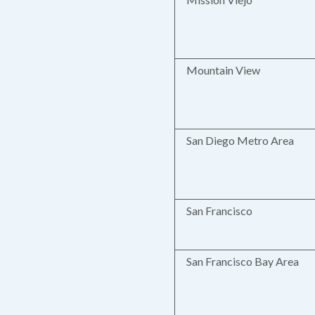
Mountain View
San Diego Metro Area
San Francisco
San Francisco Bay Area