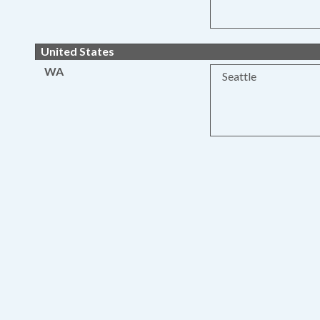
United States
WA
Seattle