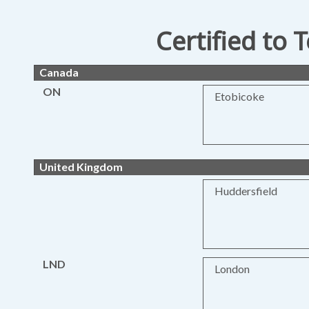
Certified to 
Canada
ON
Etobicoke
United Kingdom
Huddersfield
LND
London